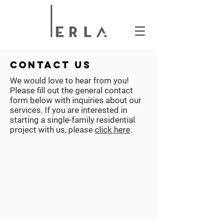
contact us
We would love to hear from you!
Please fill out the general contact
form below with inquiries about our
services. If you are interested in
starting a single-family residential
project with us, please
click here
.