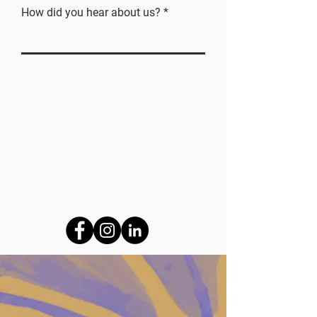
How did you hear about us?