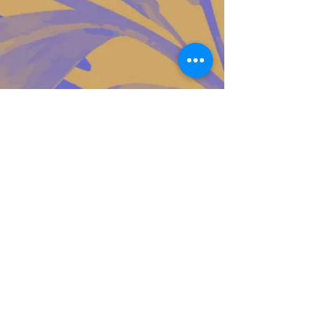
Contact Us!