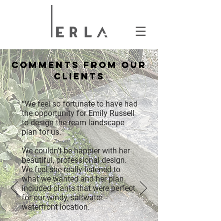
COMMENTS FROM OUR
CLIENTS
“We feel so fortunate to have had
the opportunity for Emily Russell
to design the ream landscape
plan for us.
We couldn’t be happier with her
beautiful, professional design.
We feel she really listened to
what we wanted and her plan
included plants that were perfect
for our windy, saltwater
waterfront location.