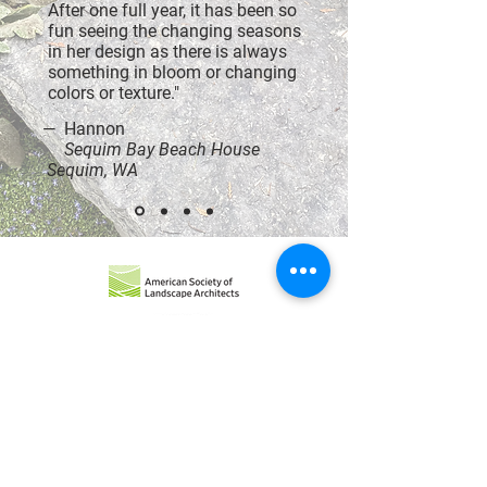
After one full year, it has been so
fun seeing the changing seasons
in her design as there is always
something in bloom or changing
colors or texture."
— Hannon
Sequim Bay Beach House
Sequim, WA